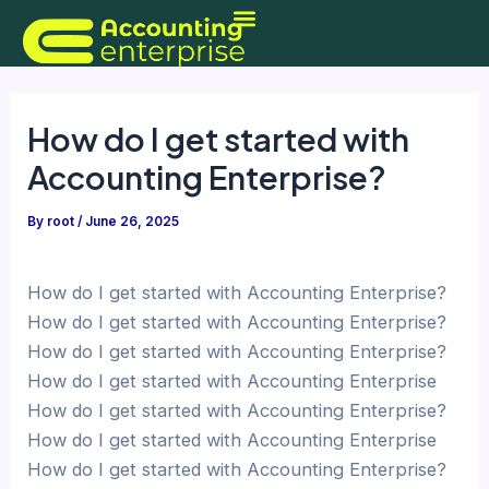
Skip
to
content
How do I get started with
Accounting Enterprise?
By
root
/
June 26, 2025
How do I get started with Accounting Enterprise?
How do I get started with Accounting Enterprise?
How do I get started with Accounting Enterprise?
How do I get started with Accounting Enterprise
How do I get started with Accounting Enterprise?
How do I get started with Accounting Enterprise
How do I get started with Accounting Enterprise?