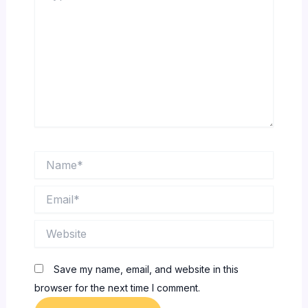
Name*
Email*
Website
Save my name, email, and website in this
browser for the next time I comment.