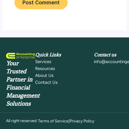
Quick Links
Contact us
Services
info@accountinge
Your
Resources
Trusted
About Us
Partner in
Contact Us
Financial
Management
Solutions
All right reserved
|
Terms of Service
Privacy Policy