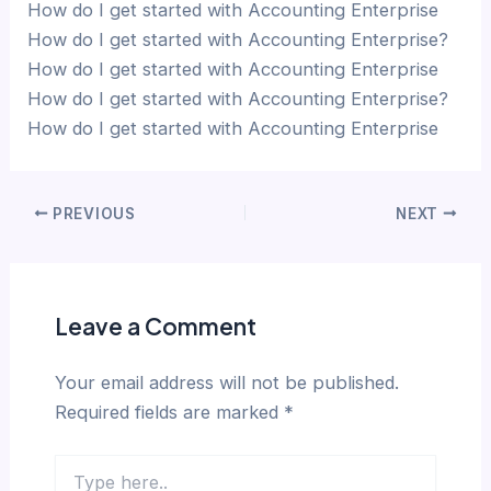
How do I get started with Accounting Enterprise
How do I get started with Accounting Enterprise?
How do I get started with Accounting Enterprise
How do I get started with Accounting Enterprise?
How do I get started with Accounting Enterprise
PREVIOUS
NEXT
Leave a Comment
Your email address will not be published.
Required fields are marked
*
Type
here..