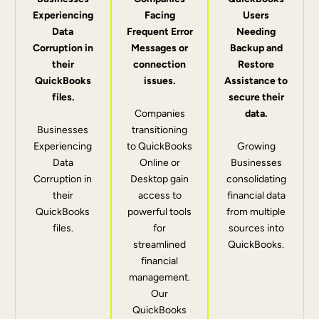
Experiencing
Facing
Users
Data
Frequent Error
Needing
Corruption in
Messages or
Backup and
their
connection
Restore
QuickBooks
issues.
Assistance to
files.
secure their
Companies
data.
Businesses
transitioning
Experiencing
to QuickBooks
Growing
Data
Online or
Businesses
Corruption in
Desktop gain
consolidating
their
access to
financial data
QuickBooks
powerful tools
from multiple
files.
for
sources into
streamlined
QuickBooks.
financial
management.
Our
QuickBooks