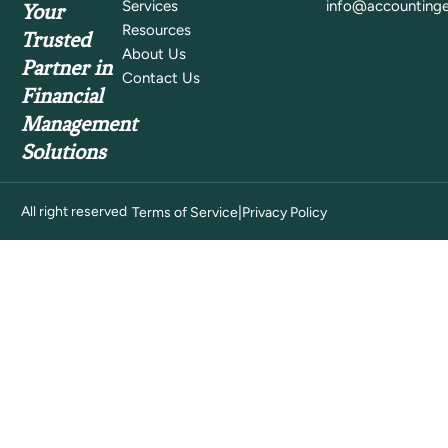
Services
info@accountinge
Your
Resources
Trusted
About Us
Partner in
Contact Us
Financial
Management
Solutions
All right reserved
|
Terms of Service
Privacy Policy