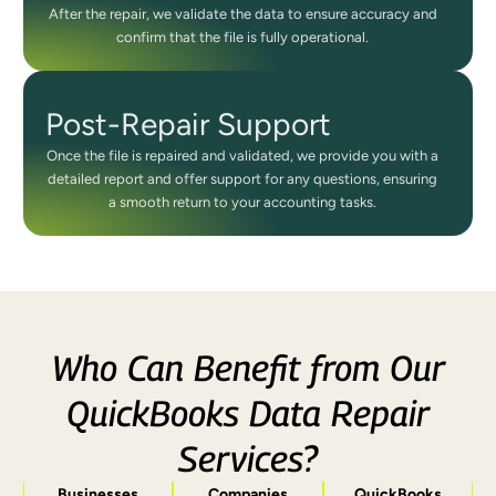
After the repair, we validate the data to ensure accuracy and
confirm that the file is fully operational.
Post-Repair Support
Once the file is repaired and validated, we provide you with a
detailed report and offer support for any questions, ensuring
a smooth return to your accounting tasks.
Who Can Benefit from Our
QuickBooks Data Repair
Services?
Businesses
Companies
QuickBooks