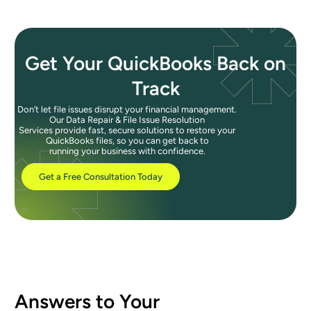
Get Your QuickBooks Back on
Track
Don’t let file issues disrupt your financial management.
Our Data Repair & File Issue Resolution
Services provide fast, secure solutions to restore your
QuickBooks files, so you can get back to
running your business with confidence.
Get a Free Consultation Today
Answers to Your