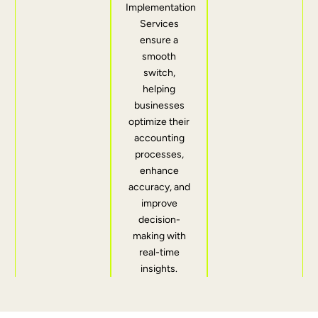
Implementation
Services
ensure a
smooth
switch,
helping
businesses
optimize their
accounting
processes,
enhance
accuracy, and
improve
decision-
making with
real-time
insights.