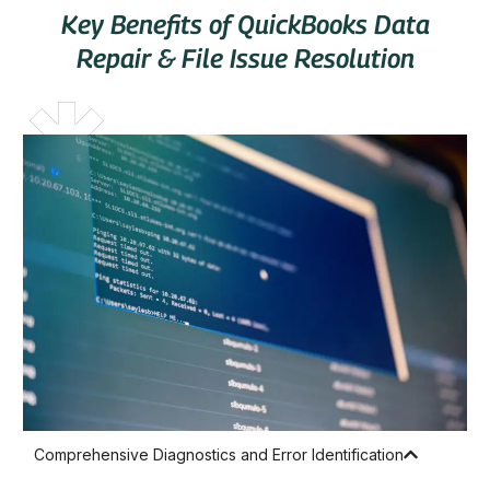
Key Benefits of QuickBooks Data
Repair & File Issue Resolution
Comprehensive Diagnostics and Error Identification