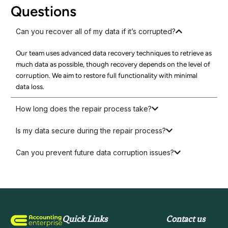
Questions
Can you recover all of my data if it’s corrupted?
Our team uses advanced data recovery techniques to retrieve as
much data as possible, though recovery depends on the level of
corruption. We aim to restore full functionality with minimal
data loss.
How long does the repair process take?
Is my data secure during the repair process?
Can you prevent future data corruption issues?
Quick Links
Contact us