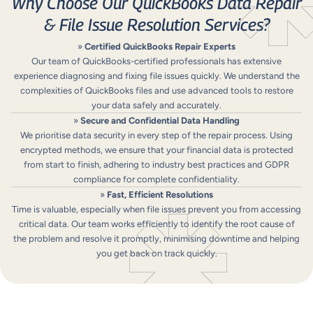
Why Choose Our QuickBooks Data Repair
& File Issue Resolution Services?
»
Certified QuickBooks Repair Experts
Our team of QuickBooks-certified professionals has extensive
experience diagnosing and fixing file issues quickly. We understand the
complexities of QuickBooks files and use advanced tools to restore
your data safely and accurately.
»
Secure and Confidential Data Handling
We prioritise data security in every step of the repair process. Using
encrypted methods, we ensure that your financial data is protected
from start to finish, adhering to industry best practices and GDPR
compliance for complete confidentiality.
»
Fast, Efficient Resolutions
Time is valuable, especially when file issues prevent you from accessing
critical data. Our team works efficiently to identify the root cause of
the problem and resolve it promptly, minimising downtime and helping
you get back on track quickly.