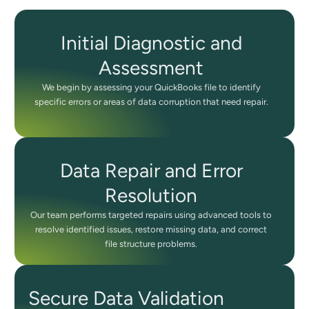
Initial Diagnostic and
Assessment
We begin by assessing your QuickBooks file to identify
specific errors or areas of data corruption that need repair.
Data Repair and Error
Resolution
Our team performs targeted repairs using advanced tools to
resolve identified issues, restore missing data, and correct
file structure problems.
Secure Data Validation