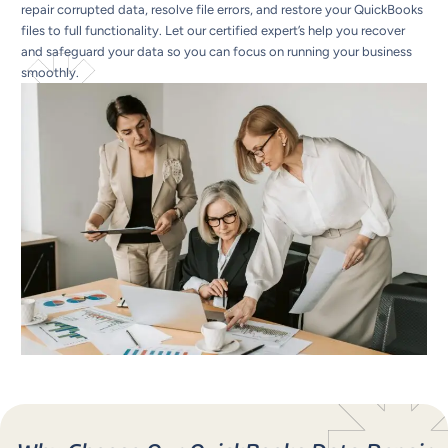
repair corrupted data, resolve file errors, and restore your QuickBooks
files to full functionality. Let our certified expert’s help you recover
and safeguard your data so you can focus on running your business
smoothly.