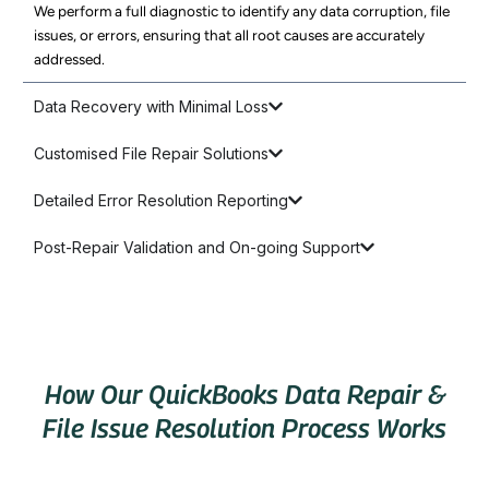
We perform a full diagnostic to identify any data corruption, file
issues, or errors, ensuring that all root causes are accurately
addressed.
Data Recovery with Minimal Loss
Customised File Repair Solutions
Detailed Error Resolution Reporting
Post-Repair Validation and On-going Support
How Our QuickBooks Data Repair &
File Issue Resolution Process Works