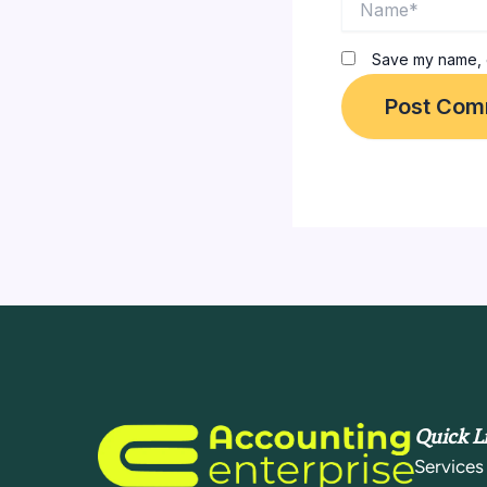
Save my name, e
Quick L
Services