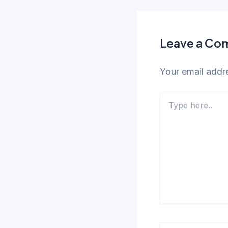
Leave a C
Your email addre
Type
here..
Name*