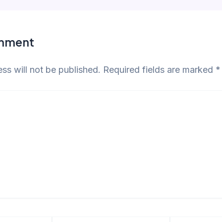
omment
ss will not be published.
Required fields are marked
*
Email*
Website