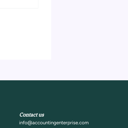
Contact us
info@accountingenterprise.com