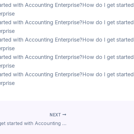
arted with Accounting Enterprise?How do I get started
rprise
arted with Accounting Enterprise?How do I get started
rprise
arted with Accounting Enterprise?How do I get started
rprise
arted with Accounting Enterprise?How do I get started
rprise
arted with Accounting Enterprise?How do I get started
rprise
NEXT
How do I get started with Accounting Enterprise?