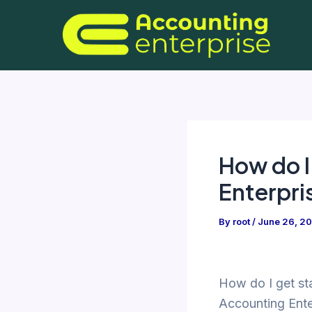
Skip
to
content
How do I
Enterpri
By
root
/
June 26, 2
How do I get st
Accounting Ente