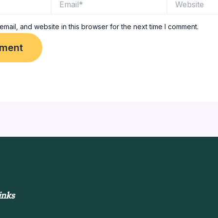
mail, and website in this browser for the next time I comment.
inks