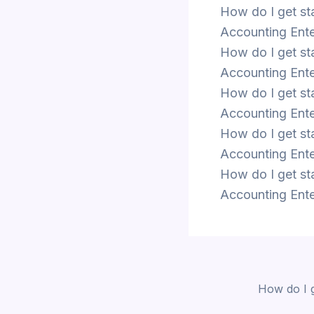
How do I get st
Accounting Ente
How do I get st
Accounting Ente
How do I get st
Accounting Ente
How do I get st
Accounting Ente
How do I get st
Accounting Ente