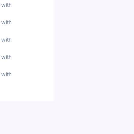
 with
 with
 with
 with
 with