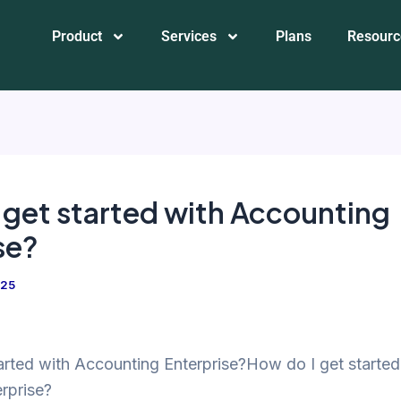
Product
Services
Plans
Resourc
 get started with Accounting
se?
025
arted with Accounting Enterprise?How do I get started
rprise?