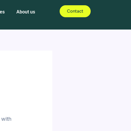
Contact
es
About us
 with