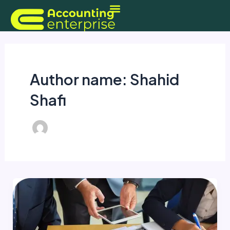
Skip
to
content
Author name: Shahid
Shafi