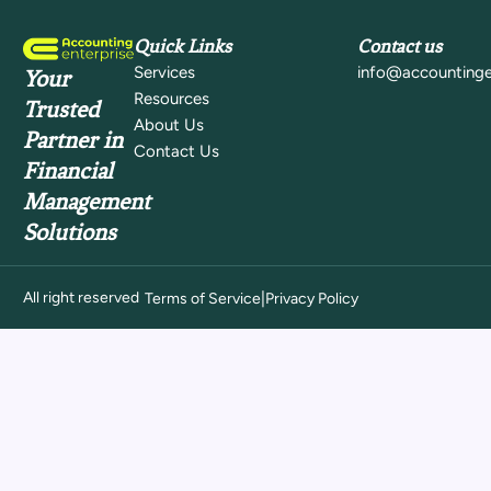
Quick Links
Contact us
Services
info@accountinge
Your
Resources
Trusted
About Us
Partner in
Contact Us
Financial
Management
Solutions
All right reserved
|
Terms of Service
Privacy Policy