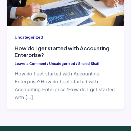
Uncategorized
How do I get started with Accounting
Enterprise?
Leave a Comment
/
Uncategorized
/
Shahid Shafi
How do I get started with Accounting
Enterprise?How do I get started with
Accounting Enterprise?How do I get started
with […]